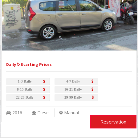
Daily
Starting Prices
1-3 Daily
4-7 Daily
8-15 Daily
16-21 Daily
22-28 Daily
29-99 Daily
2016
Diesel
Manual
Reservation