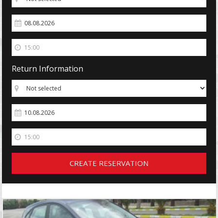
Return Information
CREATE RESERVATION