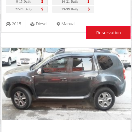
8-15 Daily
16-21 Daily
22-28 Daily
29-99 Daily
2015
Diesel
Manual
Reservation