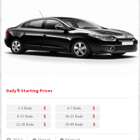
Daily
Starting Prices
1-3 Daily
4-7 Daily
8-15 Daily
16-21 Daily
22-28 Daily
29-99 Daily
2012
Diesel
Manual