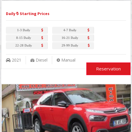
Daily
Starting Prices
1-3 Daily
4-7 Daily
8-15 Daily
16-21 Daily
22-28 Daily
29-99 Daily
2021
Diesel
Manual
Reservation