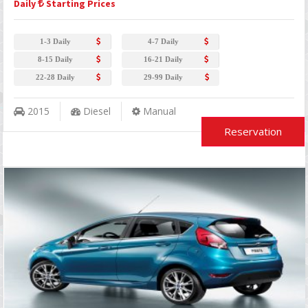
Daily
Starting Prices
1-3 Daily
4-7 Daily
8-15 Daily
16-21 Daily
22-28 Daily
29-99 Daily
2015
Diesel
Manual
Reservation