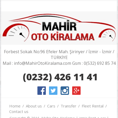
Forbest Sokak No:96 Efeler Mah. Şirinyer / İzmir - İzmir /
TÜRKİYE
Mail : info@MahirOtoKiralama.com Gsm : 0(532) 692 85 74
(0232) 426 11 41
Home
About us
Cars
Transfer
Fleet Rental
Contact us