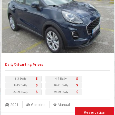
Daily
Starting Prices
1-3 Daily
4-7 Daily
8-15 Daily
16-21 Daily
22-28 Daily
29-99 Daily
2021
Gasoline
Manual
Reservation