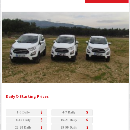
Daily
Starting Prices
1-3 Daily
4-7 Daily
8-15 Daily
16-21 Daily
22-28 Daily
29-99 Daily