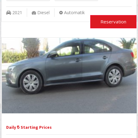
2021
Diesel
Automatik
Reservation
Daily
Starting Prices