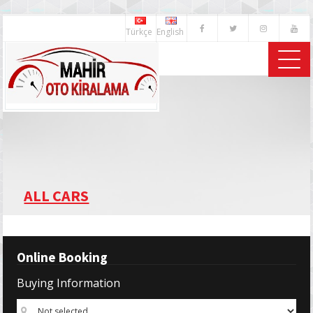
Türkçe
English
ALL CARS
Online Booking
Buying Information