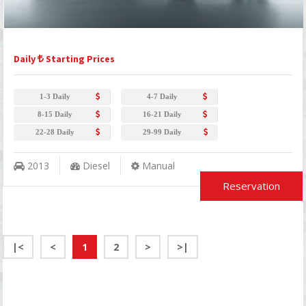
Daily
Starting Prices
1-3 Daily
4-7 Daily
8-15 Daily
16-21 Daily
22-28 Daily
29-99 Daily
2013
Diesel
Manual
Reservation
|<
<
1
2
>
>|