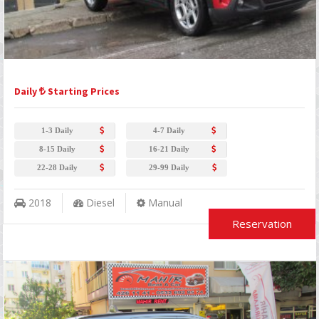
Daily
Starting Prices
1-3 Daily
4-7 Daily
8-15 Daily
16-21 Daily
22-28 Daily
29-99 Daily
2018
Diesel
Manual
Reservation