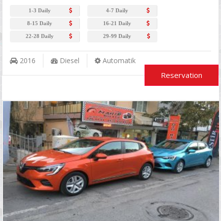
1-3 Daily
4-7 Daily
8-15 Daily
16-21 Daily
22-28 Daily
29-99 Daily
2016
Diesel
Automatik
Reservation