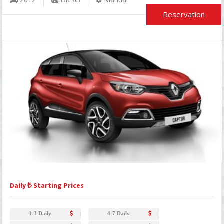
Reservation
Daily
Starting Prices
1-3 Daily
4-7 Daily