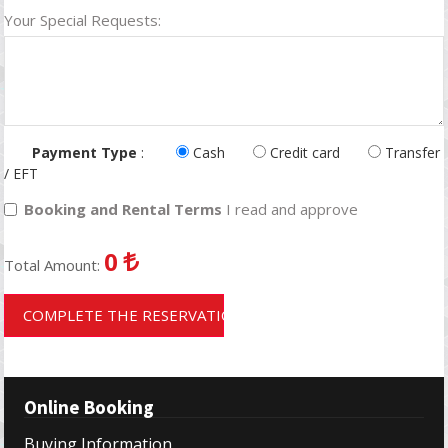
Your Special Requests:
Payment Type
:
Cash
Credit card
Transfer
/ EFT
Booking and Rental Terms
I read and approve
0
Total Amount:
COMPLETE THE RESERVATION
Online Booking
Buying Information