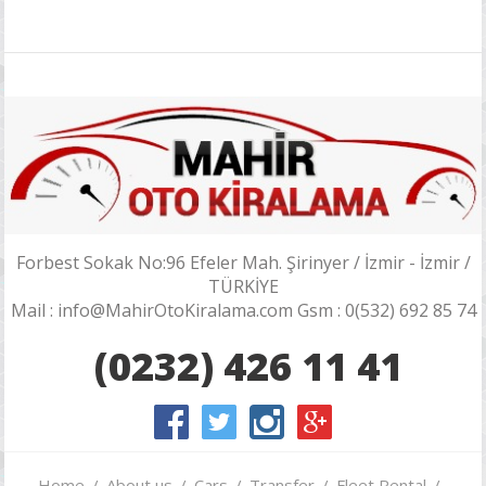
Forbest Sokak No:96 Efeler Mah. Şirinyer / İzmir - İzmir /
TÜRKİYE
Mail : info@MahirOtoKiralama.com Gsm : 0(532) 692 85 74
(0232) 426 11 41
Home
About us
Cars
Transfer
Fleet Rental