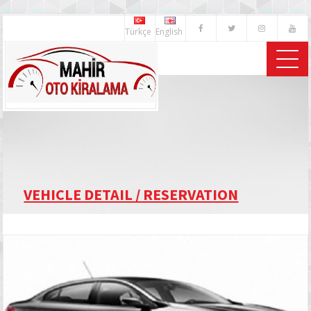
Türkçe
English
VEHICLE DETAIL / RESERVATION