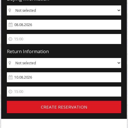
Return Information
CREATE RESERVATION