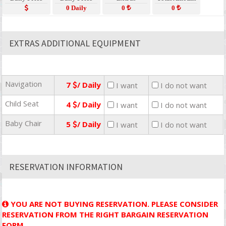
0 Daily
0
0
EXTRAS ADDITIONAL EQUIPMENT
Navigation
7
/ Daily
I want
I do not want
Child Seat
4
/ Daily
I want
I do not want
Baby Chair
5
/ Daily
I want
I do not want
RESERVATION INFORMATION
YOU ARE NOT BUYING RESERVATION. PLEASE CONSIDER
RESERVATION FROM THE RIGHT BARGAIN RESERVATION
FORM.