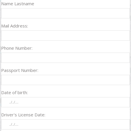
Name Lastname
Mail Address:
Phone Number:
Passport Number:
Date of birth:
Driver's License Date: