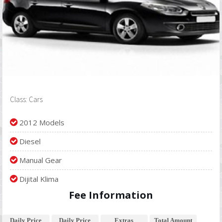
Class: Cars
2012 Models
Diesel
Manual Gear
Dijital Klima
Fee Information
Daily Price
Daily Price
Extras
Total Amount