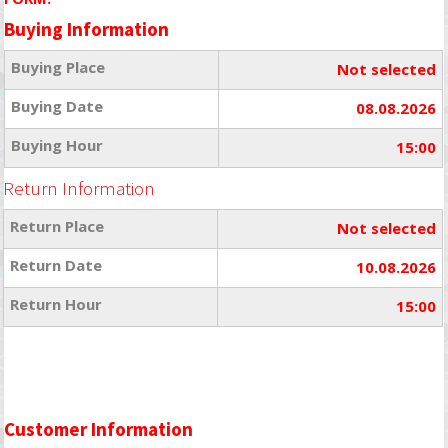
Buying Information
Buying Place
Not selected
Buying Date
08.08.2026
Buying Hour
15:00
Return Information
Return Place
Not selected
Return Date
10.08.2026
Return Hour
15:00
Customer Information