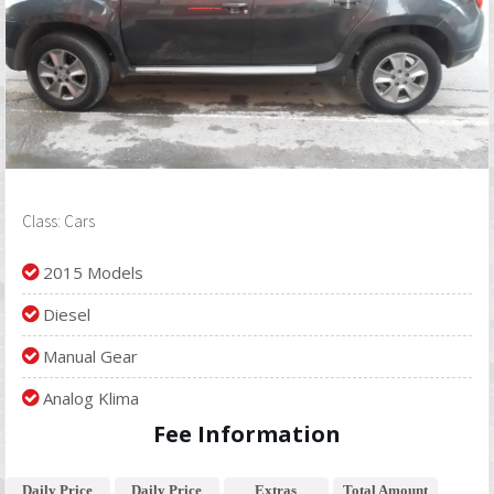
Class: Cars
2015 Models
Diesel
Manual Gear
Analog Klima
Fee Information
Daily Price
Daily Price
Extras
Total Amount