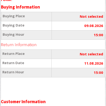
Buying Information
Buying Place
Not selected
Buying Date
09.08.2026
Buying Hour
15:00
Return Information
Return Place
Not selected
Return Date
11.08.2026
Return Hour
15:00
Customer Information