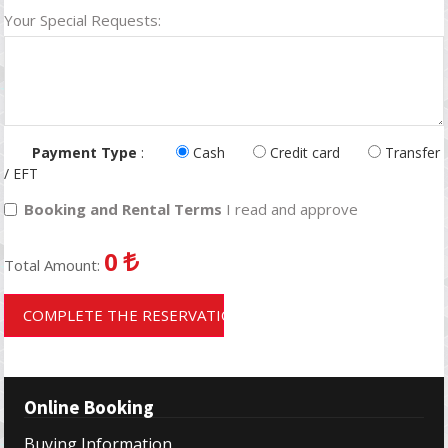
Your Special Requests:
Payment Type
:
Cash
Credit card
Transfer
/ EFT
Booking and Rental Terms
I read and approve
0
Total Amount:
COMPLETE THE RESERVATION
Online Booking
Buying Information