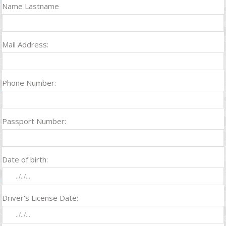
Name Lastname
Mail Address:
Phone Number:
Passport Number:
Date of birth:
Driver's License Date: