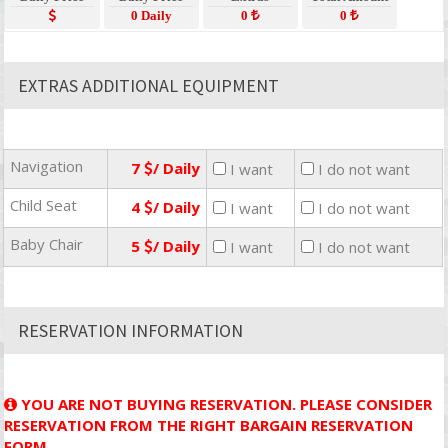
0 Daily
0
0
EXTRAS ADDITIONAL EQUIPMENT
Navigation
7
/ Daily
I want
I do not want
Child Seat
4
/ Daily
I want
I do not want
Baby Chair
5
/ Daily
I want
I do not want
RESERVATION INFORMATION
YOU ARE NOT BUYING RESERVATION. PLEASE CONSIDER
RESERVATION FROM THE RIGHT BARGAIN RESERVATION
FORM.