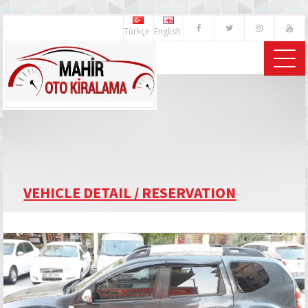
Türkçe
English
VEHICLE DETAIL / RESERVATION