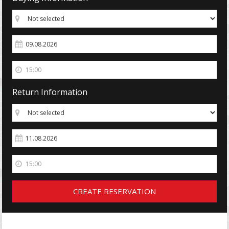
Return Information
CREATE RESERVATION