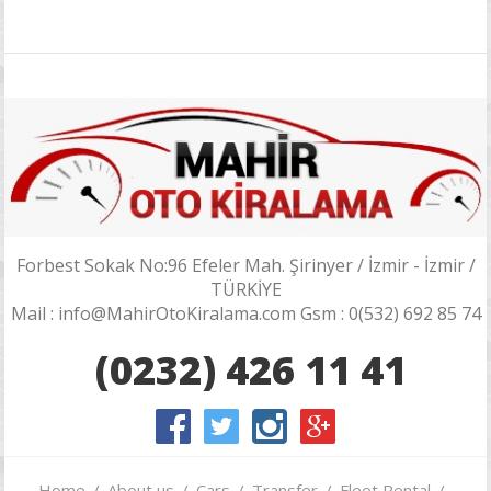
Forbest Sokak No:96 Efeler Mah. Şirinyer / İzmir - İzmir /
TÜRKİYE
Mail : info@MahirOtoKiralama.com Gsm : 0(532) 692 85 74
(0232) 426 11 41
Home
About us
Cars
Transfer
Fleet Rental