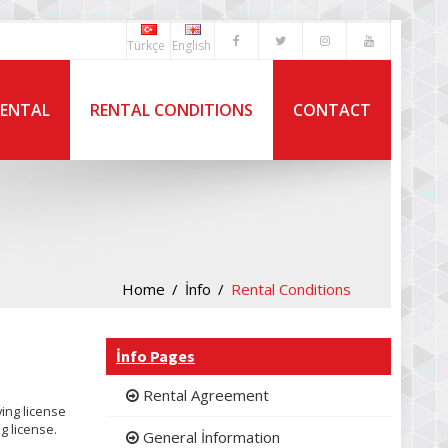
Türkçe
English
RENTAL
RENTAL CONDITIONS
CONTACT
Home
İnfo
Rental Conditions
İnfo Pages
Rental Agreement
ving license
g license.
General İnformation