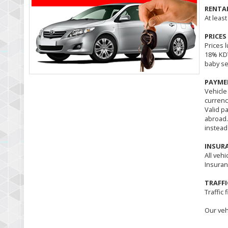
RENTA
At least
PRICES
Prices l
18% KDV
baby se
PAYME
Vehicle
currenc
Valid p
abroad.
instead
INSUR
All vehi
Insuran
TRAFFI
Traffic 
Our veh