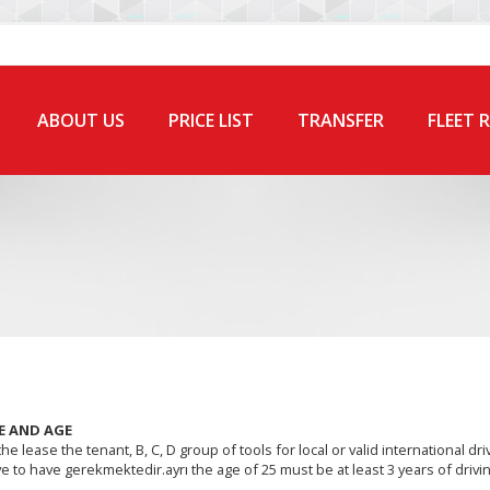
ABOUT US
PRICE LIST
TRANSFER
FLEET 
E AND AGE
he lease the tenant, B, C, D group of tools for local or valid international dri
e to have gerekmektedir.ayrı the age of 25 must be at least 3 years of drivin