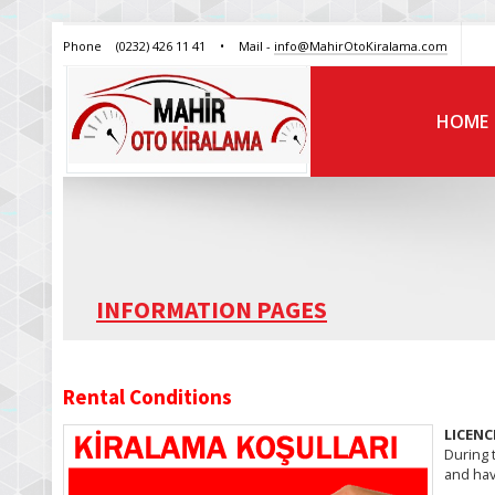
Phone
(0232) 426 11 41
•
Mail -
info@MahirOtoKiralama.com
HOME
INFORMATION PAGES
Rental Conditions
LICENC
During t
and hav