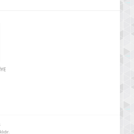
İYE
s
ıdır.