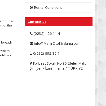
Rental Conditions
is included.
Contact us
on of the
(0232) 426 11 41
d by each
info@MahirOtoKiralama.com
stomers
0(532) 692 85 74
rtificate
Forbest Sokak No:96 Efeler Mah.
Şirinyer / İzmir - İzmir / TÜRKİYE