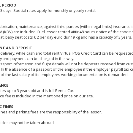
L PERIOD
 3 days. Special rates apply for monthly or yearly rental.
ubrication, maintenance, against third parties (within legal limits) insurance 
 (KDV) are included. Fuel lessor rented aittir.48 hours notice of the conditi
at, baby seat costs € 2 per day euro'dur.19 kg and has a capacity of 3 years.
NT AND DEPOSIT
 delivery, while cash and total rent Virtual POS Credit Card can be requeste
y and payment can be charged in this way.
assport information and flight details will not be deposits received from cu
 In the absence of a passport of the employee if the employer payroll tax ce
 of the last salary of its employees working documentation is demanded.
ANCE
cles up to 3 years old and is full Rent a Car.
ce fee is included in the mentioned price on our site.
C FINES
fines and parking fees are the responsibility of the lessor.
icles may not be taken abroad.