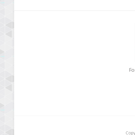
Fo
Copy