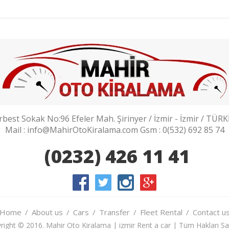
rbest Sokak No:96 Efeler Mah. Şirinyer / İzmir - İzmir / TÜRK
Mail : info@MahirOtoKiralama.com Gsm : 0(532) 692 85 74
(0232) 426 11 41
Home
About us
Cars
Transfer
Fleet Rental
Contact u
right © 2016. Mahir Oto Kiralama | izmir Rent a car | Tüm Hakları Sakl