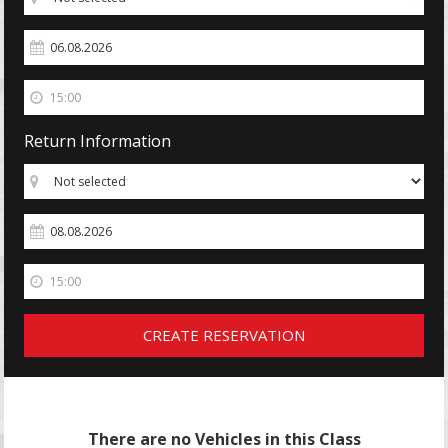
Return Information
CREATE RESERVATION
There are no Vehicles in this Class