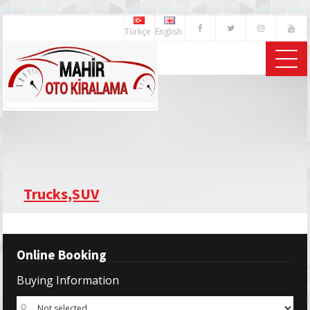
Türkçe
English
Trucks,SUV
Online Booking
Buying Information