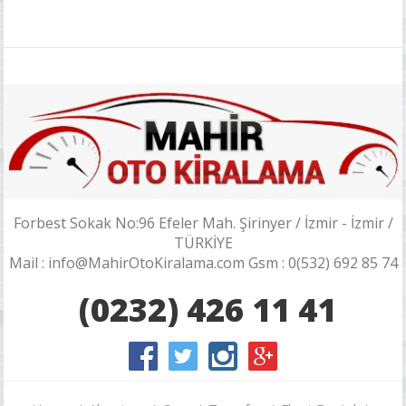
Forbest Sokak No:96 Efeler Mah. Şirinyer / İzmir - İzmir /
TÜRKİYE
Mail : info@MahirOtoKiralama.com Gsm : 0(532) 692 85 74
(0232) 426 11 41